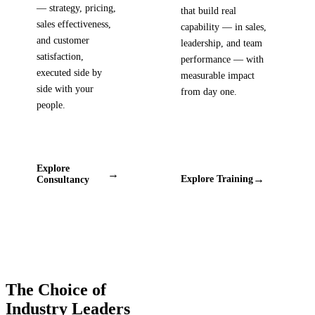
— strategy, pricing,
that build real
sales effectiveness,
capability — in sales,
and customer
leadership, and team
satisfaction,
performance — with
executed side by
measurable impact
side with your
from day one.
people.
Explore
→
→
Explore Training
Consultancy
The Choice of
Industry Leaders