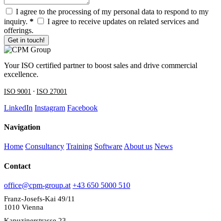
I agree to the processing of my personal data to respond to my
inquiry.
*
I agree to receive updates on related services and
offerings.
Get in touch!
Your ISO certified partner to boost sales and drive commercial
excellence.
·
ISO 9001
ISO 27001
LinkedIn
Instagram
Facebook
Navigation
Home
Consultancy
Training
Software
About us
News
Contact
office@cpm-group.at
+43 650 5000 510
Franz-Josefs-Kai 49/11
1010 Vienna
Kapuzinerstrasse 23