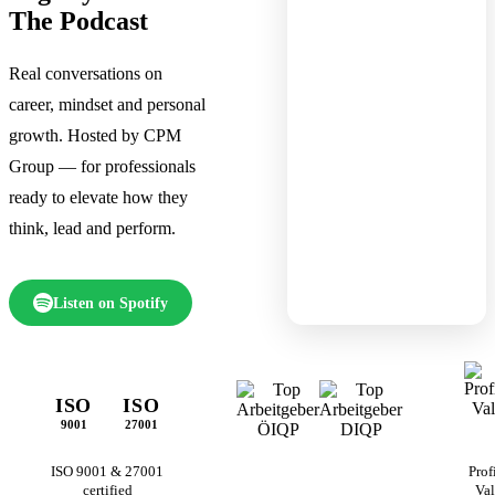
The Podcast
Real conversations on
career, mindset and personal
growth. Hosted by CPM
Group — for professionals
ready to elevate how they
think, lead and perform.
Listen on Spotify
ISO
ISO
9001
27001
ISO 9001 & 27001
Prof
certified
Val