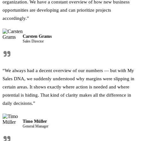
organization. We have a constant overview of how new business
opportunities are developing and can prioritize projects
accordingly.”
Carsten Grams
Sales Director
"
“We always had a decent overview of our numbers — but with My
Sales DNA, we suddenly understood why margins were slipping in
certain areas. It shows exactly where action is needed and where
potential is hiding. That kind of clarity makes all the difference in
daily decisions.”
Timo Müller
General Manager