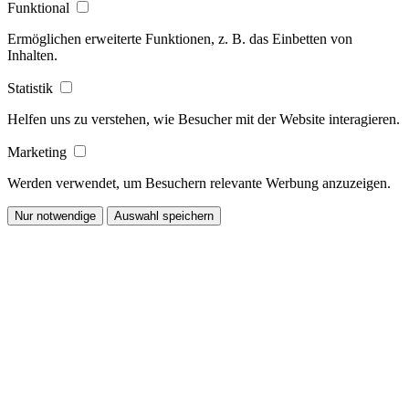
Funktional
Ermöglichen erweiterte Funktionen, z. B. das Einbetten von
Inhalten.
Statistik
Helfen uns zu verstehen, wie Besucher mit der Website interagieren.
Marketing
Werden verwendet, um Besuchern relevante Werbung anzuzeigen.
Nur notwendige
Auswahl speichern