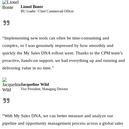
Lionel Bonte
BU Leader / Chief Commercial Officer
"
“Implementing new tools can often be time-consuming and
complex, so I was genuinely impressed by how smoothly and
quickly the My Sales DNA rollout went. Thanks to the CPM team’s
proactive, hands-on support, we had everything up and running and
delivering value in no time.”
Jacqueline Wild
Vice President, Managing Director
"
“With My Sales DNA, we can better measure and analyze our
pipeline and opportunity management process across a global sales