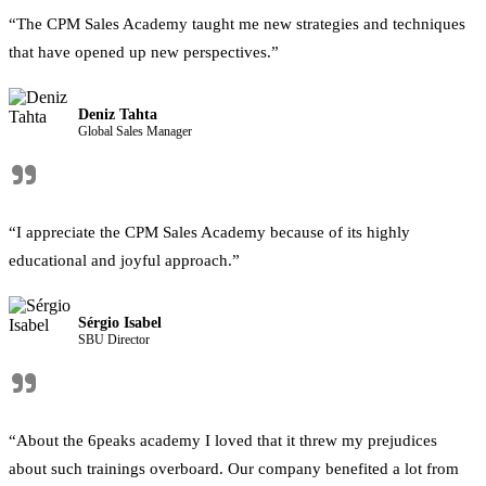
“The CPM Sales Academy taught me new strategies and techniques
that have opened up new perspectives.”
Deniz Tahta
Global Sales Manager
"
“I appreciate the CPM Sales Academy because of its highly
educational and joyful approach.”
Sérgio Isabel
SBU Director
"
“About the 6peaks academy I loved that it threw my prejudices
about such trainings overboard. Our company benefited a lot from