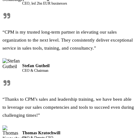
CEO, led 2bn EUR businesses
"
“CPM is my trusted long-term partner in elevating our sales
organization to the next level. They consistently deliver exceptional
service in sales tools, training, and consultancy.”
Stefan Gutheil
CEO & Chairman
"
“Thanks to CPM’s sales and leadership training, we have been able
to leverage our sales competencies and tools to succeed even during
challenging times!”
Thomas Kratochwill
CSO & Deputy CEO