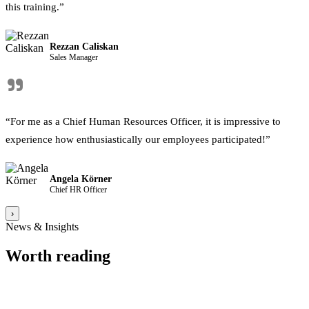
this training.”
Rezzan Caliskan
Sales Manager
"
“For me as a Chief Human Resources Officer, it is impressive to
experience how enthusiastically our employees participated!”
Angela Körner
Chief HR Officer
›
News & Insights
Worth reading