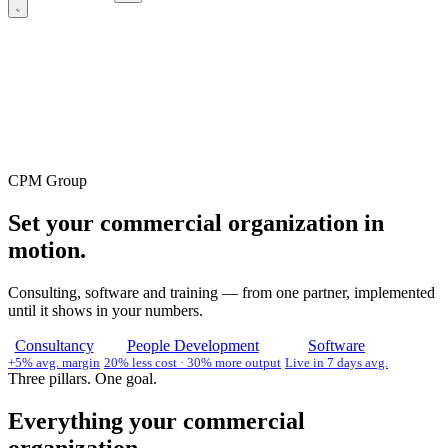
CPM Group
Set your commercial organization in
motion.
Consulting, software and training — from one partner, implemented
until it shows in your numbers.
Consultancy
People Development
Software
+5% avg. margin
20% less cost · 30% more output
Live in 7 days avg.
Three pillars. One goal.
Everything your commercial
organization