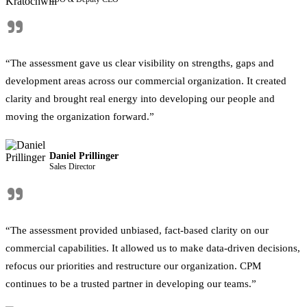
"
“The assessment gave us clear visibility on strengths, gaps and
development areas across our commercial organization. It created
clarity and brought real energy into developing our people and
moving the organization forward.”
Daniel Prillinger
Sales Director
"
“The assessment provided unbiased, fact-based clarity on our
commercial capabilities. It allowed us to make data-driven decisions,
refocus our priorities and restructure our organization. CPM
continues to be a trusted partner in developing our teams.”