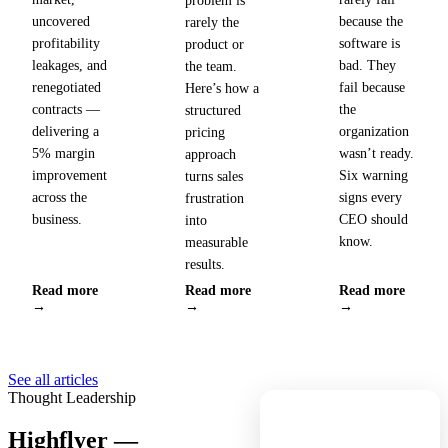
problem is
uncovered
because the
rarely the
profitability
software is
product or
leakages, and
bad. They
the team.
renegotiated
fail because
Here’s how a
contracts —
the
structured
delivering a
organization
pricing
5% margin
wasn’t ready.
approach
improvement
Six warning
turns sales
across the
signs every
frustration
business.
CEO should
into
know.
measurable
results.
Read more
Read more
Read more
→
→
→
See all articles
Thought Leadership
Highflyer —