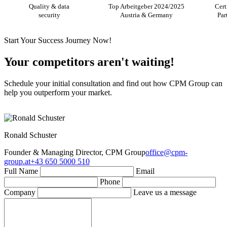
Quality & data
Top Arbeitgeber 2024/2025
Cert
security
Austria & Germany
Par
Start Your Success Journey Now!
Your competitors aren't waiting!
Schedule your initial consultation and find out how CPM Group can
help you outperform your market.
Ronald Schuster
Founder & Managing Director, CPM Group
office@cpm-
group.at
+43 650 5000 510
Full Name
Email
Phone
Company
Leave us a message