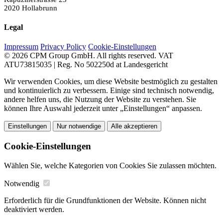
2020 Hollabrunn
Legal
Impressum
Privacy Policy
Cookie-Einstellungen
© 2026 CPM Group GmbH. All rights reserved.
VAT
ATU73815035 | Reg. No 502250d at Landesgericht
Wir verwenden Cookies, um diese Website bestmöglich zu gestalten
und kontinuierlich zu verbessern. Einige sind technisch notwendig,
andere helfen uns, die Nutzung der Website zu verstehen. Sie
können Ihre Auswahl jederzeit unter „Einstellungen“ anpassen.
Einstellungen
Nur notwendige
Alle akzeptieren
Cookie-Einstellungen
Wählen Sie, welche Kategorien von Cookies Sie zulassen möchten.
Notwendig
Erforderlich für die Grundfunktionen der Website. Können nicht
deaktiviert werden.