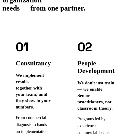
needs — from one partner.
01
02
Consultancy
People
Development
We implement
results —
We don't just train
together with
— we enable.
your team, until
Senior
they show in your
practitioners, not
numbers.
classroom theory.
From commercial
Programs led by
diagnosis to hands-
experienced
on implementation
commercial leaders