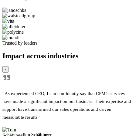
Trusted by leaders
Impact across industries
‹
"
“As experienced CEO, I can confidently say that CPM’s services
have made a significant impact on our business. Their expertise and
support have transformed our sales operations and driven
measurable results.”
Tom Schäbinger