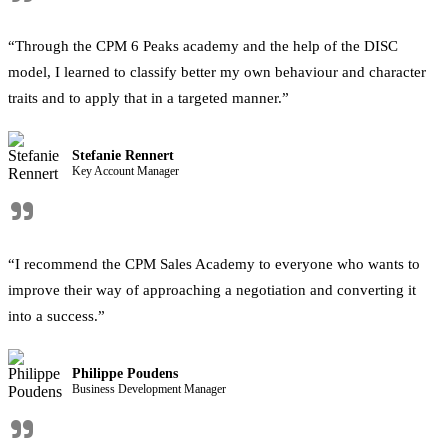
"
“Through the CPM 6 Peaks academy and the help of the DISC
model, I learned to classify better my own behaviour and character
traits and to apply that in a targeted manner.”
Stefanie Rennert
Key Account Manager
"
“I recommend the CPM Sales Academy to everyone who wants to
improve their way of approaching a negotiation and converting it
into a success.”
Philippe Poudens
Business Development Manager
"