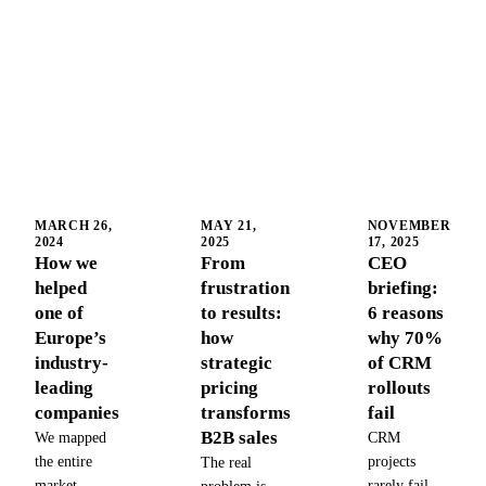
MARCH 26,
MAY 21,
NOVEMBER
2024
2025
17, 2025
How we
From
CEO
helped
frustration
briefing:
one of
to results:
6 reasons
Europe’s
how
why 70%
industry-
strategic
of CRM
leading
pricing
rollouts
companies
transforms
fail
B2B sales
We mapped
CRM
the entire
projects
The real
market,
rarely fail