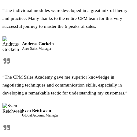
“The individual modules were developed in a great mix of theory
and practice. Many thanks to the entire CPM team for this very
successful journey to master the 6 peaks of sales.”
Andreas Gockeln
Area Sales Manager
"
“The CPM Sales Academy gave me superior knowledge in
negotiating techniques and communication skills, especially in
developing a remarkable tactic for understanding my customers.”
Sven Reichwein
Global Account Manager
"