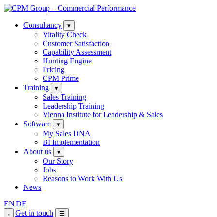
Consultancy
▾
Vitality Check
Customer Satisfaction
Capability Assessment
Hunting Engine
Pricing
CPM Prime
Training
▾
Sales Training
Leadership Training
Vienna Institute for Leadership & Sales
Software
▾
My Sales DNA
BI Implementation
About us
▾
Our Story
Jobs
Reasons to Work With Us
News
EN
|
DE
Get in touch
☰