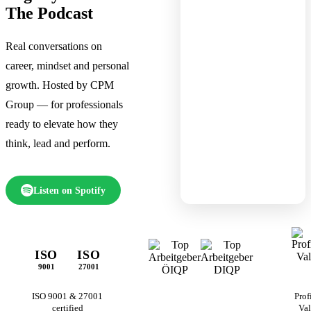
The Podcast
Real conversations on
career, mindset and personal
growth. Hosted by CPM
Group — for professionals
ready to elevate how they
think, lead and perform.
Listen on Spotify
ISO
ISO
9001
27001
ISO 9001 & 27001
Prof
certified
Val