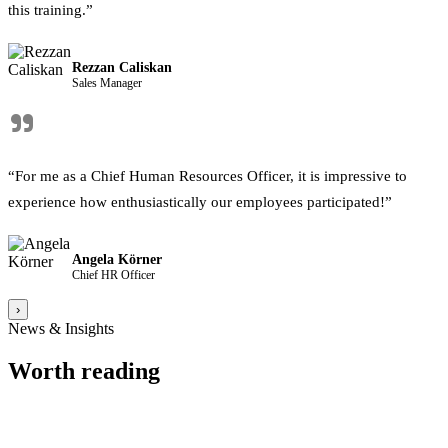
this training.”
Rezzan Caliskan
Sales Manager
"
“For me as a Chief Human Resources Officer, it is impressive to
experience how enthusiastically our employees participated!”
Angela Körner
Chief HR Officer
›
News & Insights
Worth reading