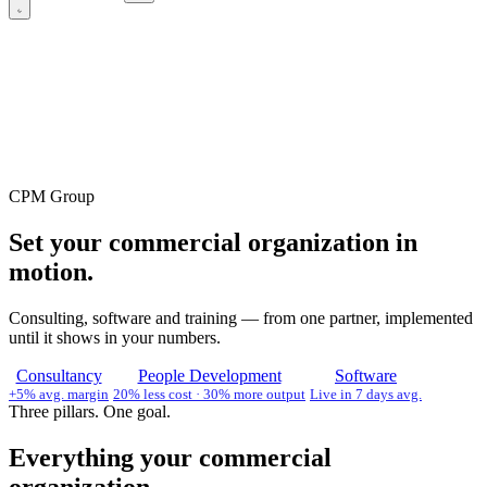
CPM Group
Set your commercial organization in
motion.
Consulting, software and training — from one partner, implemented
until it shows in your numbers.
Consultancy
People Development
Software
+5% avg. margin
20% less cost · 30% more output
Live in 7 days avg.
Three pillars. One goal.
Everything your commercial
organization