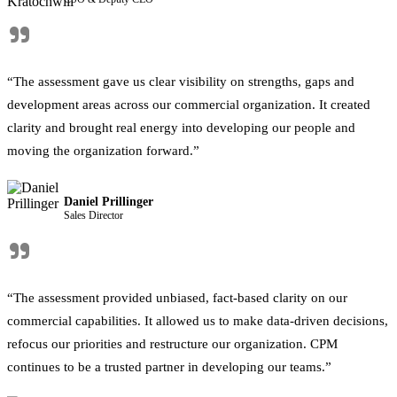
"
“The assessment gave us clear visibility on strengths, gaps and
development areas across our commercial organization. It created
clarity and brought real energy into developing our people and
moving the organization forward.”
Daniel Prillinger
Sales Director
"
“The assessment provided unbiased, fact-based clarity on our
commercial capabilities. It allowed us to make data-driven decisions,
refocus our priorities and restructure our organization. CPM
continues to be a trusted partner in developing our teams.”