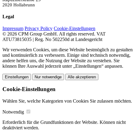
2020 Hollabrunn
Legal
Impressum
Privacy Policy
Cookie-Einstellungen
© 2026 CPM Group GmbH. All rights reserved.
VAT
ATU73815035 | Reg. No 502250d at Landesgericht
Wir verwenden Cookies, um diese Website bestmöglich zu gestalten
und kontinuierlich zu verbessern. Einige sind technisch notwendig,
andere helfen uns, die Nutzung der Website zu verstehen. Sie
können Ihre Auswahl jederzeit unter „Einstellungen“ anpassen.
Einstellungen
Nur notwendige
Alle akzeptieren
Cookie-Einstellungen
Wählen Sie, welche Kategorien von Cookies Sie zulassen möchten.
Notwendig
Erforderlich für die Grundfunktionen der Website. Können nicht
deaktiviert werden.