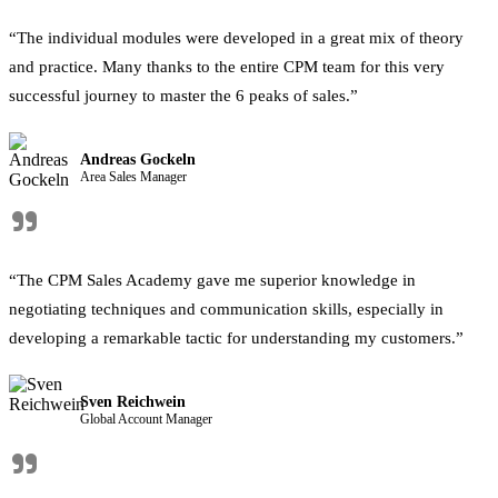
“The individual modules were developed in a great mix of theory
and practice. Many thanks to the entire CPM team for this very
successful journey to master the 6 peaks of sales.”
Andreas Gockeln
Area Sales Manager
"
“The CPM Sales Academy gave me superior knowledge in
negotiating techniques and communication skills, especially in
developing a remarkable tactic for understanding my customers.”
Sven Reichwein
Global Account Manager
"