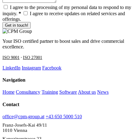
I agree to the processing of my personal data to respond to my
inquiry.
*
I agree to receive updates on related services and
offerings.
Get in touch!
Your ISO certified partner to boost sales and drive commercial
excellence.
·
ISO 9001
ISO 27001
LinkedIn
Instagram
Facebook
Navigation
Home
Consultancy
Training
Software
About us
News
Contact
office@cpm-group.at
+43 650 5000 510
Franz-Josefs-Kai 49/11
1010 Vienna
Kapuzinerstrasse 23