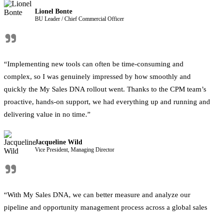
Lionel Bonte
BU Leader / Chief Commercial Officer
"
“Implementing new tools can often be time-consuming and
complex, so I was genuinely impressed by how smoothly and
quickly the My Sales DNA rollout went. Thanks to the CPM team’s
proactive, hands-on support, we had everything up and running and
delivering value in no time.”
Jacqueline Wild
Vice President, Managing Director
"
“With My Sales DNA, we can better measure and analyze our
pipeline and opportunity management process across a global sales