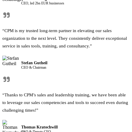
CEO, led 2bn EUR businesses
"
“CPM is my trusted long-term partner in elevating our sales
organization to the next level. They consistently deliver exceptional
service in sales tools, training, and consultancy.”
Stefan Gutheil
CEO & Chairman
"
“Thanks to CPM’s sales and leadership training, we have been able
to leverage our sales competencies and tools to succeed even during
challenging times!”
Thomas Kratochwill
CSO & Deputy CEO