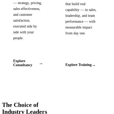
— strategy, pricing,
that build real
sales effectiveness,
capability — in sales,
and customer
leadership, and team
satisfaction,
performance — with
executed side by
measurable impact
side with your
from day one.
people.
Explore
→
→
Explore Training
Consultancy
The Choice of
Industry Leaders