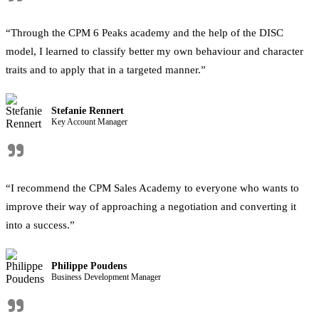
"
“Through the CPM 6 Peaks academy and the help of the DISC
model, I learned to classify better my own behaviour and character
traits and to apply that in a targeted manner.”
Stefanie Rennert
Key Account Manager
"
“I recommend the CPM Sales Academy to everyone who wants to
improve their way of approaching a negotiation and converting it
into a success.”
Philippe Poudens
Business Development Manager
"