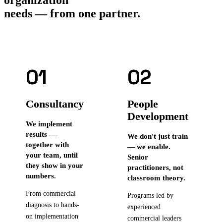
needs — from one partner.
01
02
Consultancy
People
Development
We implement
results —
We don't just train
together with
— we enable.
your team, until
Senior
they show in your
practitioners, not
numbers.
classroom theory.
From commercial
Programs led by
diagnosis to hands-
experienced
on implementation
commercial leaders