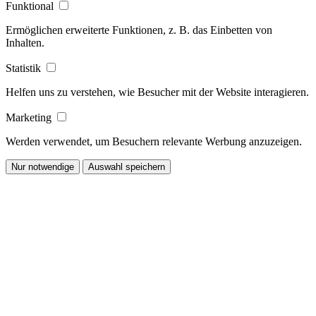
Funktional
Ermöglichen erweiterte Funktionen, z. B. das Einbetten von
Inhalten.
Statistik
Helfen uns zu verstehen, wie Besucher mit der Website interagieren.
Marketing
Werden verwendet, um Besuchern relevante Werbung anzuzeigen.
Nur notwendige
Auswahl speichern