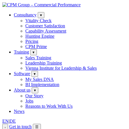
Consultancy
▾
Vitality Check
Customer Satisfaction
Capability Assessment
Hunting Engine
Pricing
CPM Prime
Training
▾
Sales Training
Leadership Training
Vienna Institute for Leadership & Sales
Software
▾
My Sales DNA
BI Implementation
About us
▾
Our Story
Jobs
Reasons to Work With Us
News
EN
|
DE
Get in touch
☰