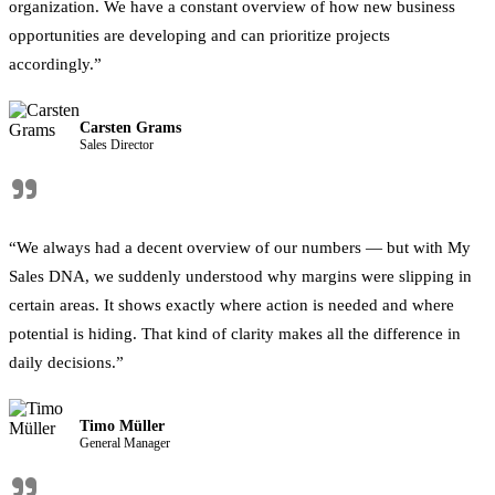
organization. We have a constant overview of how new business
opportunities are developing and can prioritize projects
accordingly.”
Carsten Grams
Sales Director
"
“We always had a decent overview of our numbers — but with My
Sales DNA, we suddenly understood why margins were slipping in
certain areas. It shows exactly where action is needed and where
potential is hiding. That kind of clarity makes all the difference in
daily decisions.”
Timo Müller
General Manager