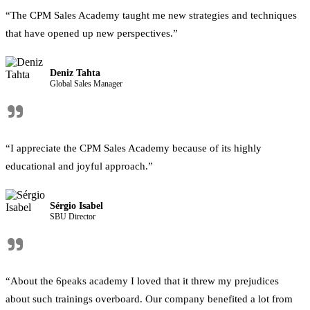
“The CPM Sales Academy taught me new strategies and techniques
that have opened up new perspectives.”
Deniz Tahta
Global Sales Manager
"
“I appreciate the CPM Sales Academy because of its highly
educational and joyful approach.”
Sérgio Isabel
SBU Director
"
“About the 6peaks academy I loved that it threw my prejudices
about such trainings overboard. Our company benefited a lot from