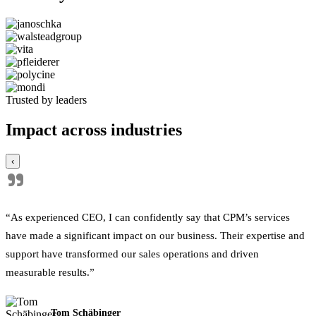
Trusted by leaders
Impact across industries
‹
"
“As experienced CEO, I can confidently say that CPM’s services
have made a significant impact on our business. Their expertise and
support have transformed our sales operations and driven
measurable results.”
Tom Schäbinger