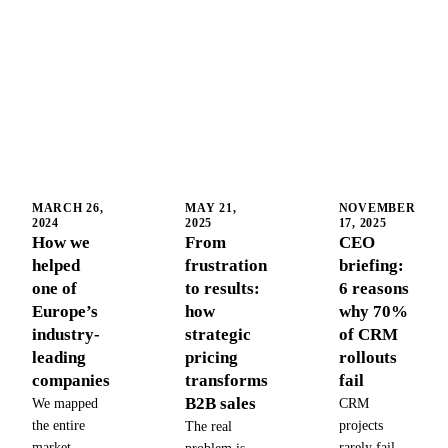
MARCH 26,
MAY 21,
NOVEMBER
2024
2025
17, 2025
How we
From
CEO
helped
frustration
briefing:
one of
to results:
6 reasons
Europe’s
how
why 70%
industry-
strategic
of CRM
leading
pricing
rollouts
companies
transforms
fail
B2B sales
We mapped
CRM
the entire
projects
The real
market,
rarely fail