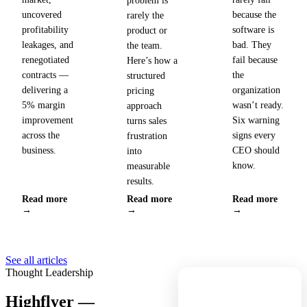
problem is
uncovered
because the
rarely the
profitability
software is
product or
leakages, and
bad. They
the team.
renegotiated
fail because
Here’s how a
contracts —
the
structured
delivering a
organization
pricing
5% margin
wasn’t ready.
approach
improvement
Six warning
turns sales
across the
signs every
frustration
business.
CEO should
into
know.
measurable
results.
Read more
Read more
Read more
→
→
→
See all articles
Thought Leadership
Highflyer —