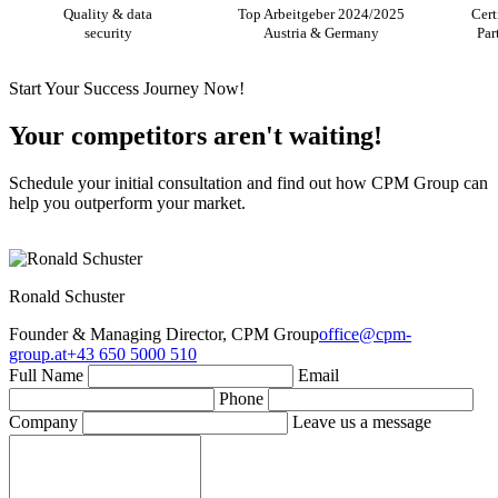
Quality & data
Top Arbeitgeber 2024/2025
Cert
security
Austria & Germany
Par
Start Your Success Journey Now!
Your competitors aren't waiting!
Schedule your initial consultation and find out how CPM Group can
help you outperform your market.
Ronald Schuster
Founder & Managing Director, CPM Group
office@cpm-
group.at
+43 650 5000 510
Full Name
Email
Phone
Company
Leave us a message