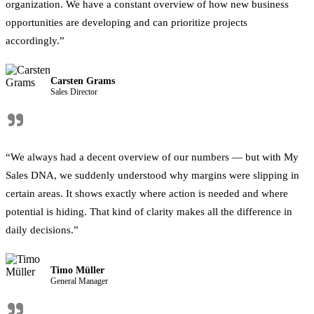
organization. We have a constant overview of how new business
opportunities are developing and can prioritize projects
accordingly.”
Carsten Grams
Sales Director
"
“We always had a decent overview of our numbers — but with My
Sales DNA, we suddenly understood why margins were slipping in
certain areas. It shows exactly where action is needed and where
potential is hiding. That kind of clarity makes all the difference in
daily decisions.”
Timo Müller
General Manager