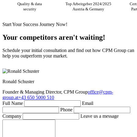
Quality & data
Top Arbeitgeber 2024/2025
Cert
security
Austria & Germany
Par
Start Your Success Journey Now!
Your competitors aren't waiting!
Schedule your initial consultation and find out how CPM Group can
help you outperform your market.
Ronald Schuster
Founder & Managing Director, CPM Group
office@cpm-
group.at
+43 650 5000 510
Full Name
Email
Phone
Company
Leave us a message