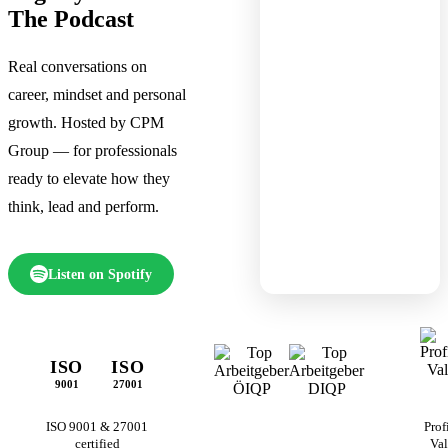
The Podcast
Real conversations on
career, mindset and personal
growth. Hosted by CPM
Group — for professionals
ready to elevate how they
think, lead and perform.
Listen on Spotify
ISO
ISO
9001
27001
ISO 9001 & 27001
Prof
certified
Val