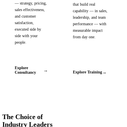
— strategy, pricing,
that build real
sales effectiveness,
capability — in sales,
and customer
leadership, and team
satisfaction,
performance — with
executed side by
measurable impact
side with your
from day one.
people.
Explore
→
→
Explore Training
Consultancy
The Choice of
Industry Leaders