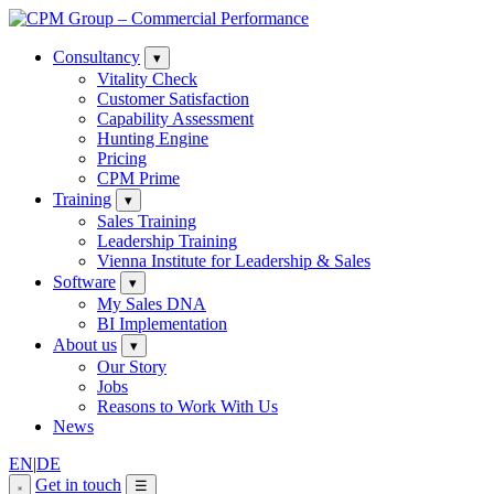
Consultancy
▾
Vitality Check
Customer Satisfaction
Capability Assessment
Hunting Engine
Pricing
CPM Prime
Training
▾
Sales Training
Leadership Training
Vienna Institute for Leadership & Sales
Software
▾
My Sales DNA
BI Implementation
About us
▾
Our Story
Jobs
Reasons to Work With Us
News
EN
|
DE
Get in touch
☰