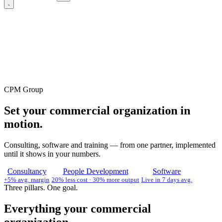
CPM Group
Set your commercial organization in
motion.
Consulting, software and training — from one partner, implemented
until it shows in your numbers.
Consultancy
People Development
Software
+5% avg. margin
20% less cost · 30% more output
Live in 7 days avg.
Three pillars. One goal.
Everything your commercial
organization