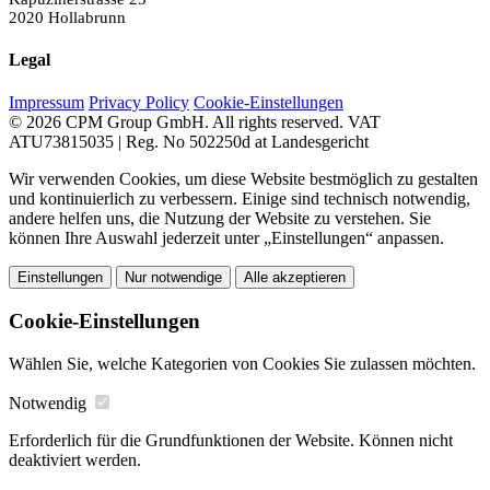
2020 Hollabrunn
Legal
Impressum
Privacy Policy
Cookie-Einstellungen
© 2026 CPM Group GmbH. All rights reserved.
VAT
ATU73815035 | Reg. No 502250d at Landesgericht
Wir verwenden Cookies, um diese Website bestmöglich zu gestalten
und kontinuierlich zu verbessern. Einige sind technisch notwendig,
andere helfen uns, die Nutzung der Website zu verstehen. Sie
können Ihre Auswahl jederzeit unter „Einstellungen“ anpassen.
Einstellungen
Nur notwendige
Alle akzeptieren
Cookie-Einstellungen
Wählen Sie, welche Kategorien von Cookies Sie zulassen möchten.
Notwendig
Erforderlich für die Grundfunktionen der Website. Können nicht
deaktiviert werden.