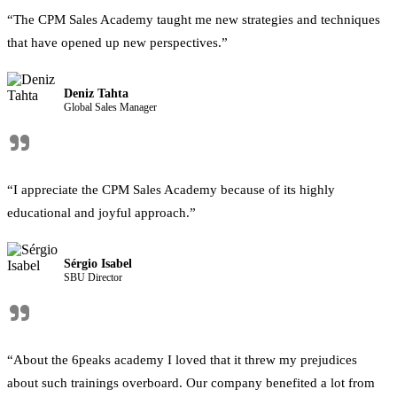
“The CPM Sales Academy taught me new strategies and techniques
that have opened up new perspectives.”
Deniz Tahta
Global Sales Manager
"
“I appreciate the CPM Sales Academy because of its highly
educational and joyful approach.”
Sérgio Isabel
SBU Director
"
“About the 6peaks academy I loved that it threw my prejudices
about such trainings overboard. Our company benefited a lot from