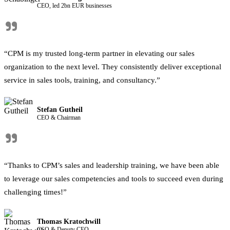
CEO, led 2bn EUR businesses
"
“CPM is my trusted long-term partner in elevating our sales
organization to the next level. They consistently deliver exceptional
service in sales tools, training, and consultancy.”
Stefan Gutheil
CEO & Chairman
"
“Thanks to CPM’s sales and leadership training, we have been able
to leverage our sales competencies and tools to succeed even during
challenging times!”
Thomas Kratochwill
CSO & Deputy CEO