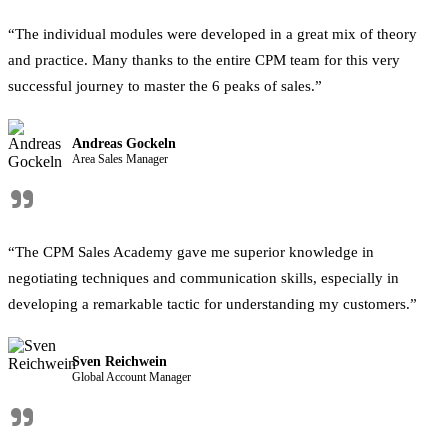
“The individual modules were developed in a great mix of theory
and practice. Many thanks to the entire CPM team for this very
successful journey to master the 6 peaks of sales.”
Andreas Gockeln
Area Sales Manager
"
“The CPM Sales Academy gave me superior knowledge in
negotiating techniques and communication skills, especially in
developing a remarkable tactic for understanding my customers.”
Sven Reichwein
Global Account Manager
"