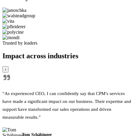
Trusted by leaders
Impact across industries
‹
"
“As experienced CEO, I can confidently say that CPM’s services
have made a significant impact on our business. Their expertise and
support have transformed our sales operations and driven
measurable results.”
Tom Schäbinger