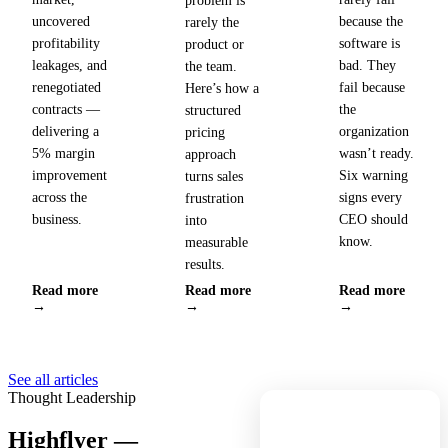
problem is
uncovered
because the
rarely the
profitability
software is
product or
leakages, and
bad. They
the team.
renegotiated
fail because
Here’s how a
contracts —
the
structured
delivering a
organization
pricing
5% margin
wasn’t ready.
approach
improvement
Six warning
turns sales
across the
signs every
frustration
business.
CEO should
into
know.
measurable
results.
Read more
Read more
Read more
→
→
→
See all articles
Thought Leadership
Highflyer —