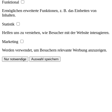
Funktional
Ermöglichen erweiterte Funktionen, z. B. das Einbetten von
Inhalten.
Statistik
Helfen uns zu verstehen, wie Besucher mit der Website interagieren.
Marketing
Werden verwendet, um Besuchern relevante Werbung anzuzeigen.
Nur notwendige
Auswahl speichern