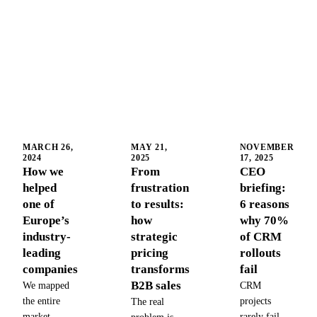
MARCH 26,
MAY 21,
NOVEMBER
2024
2025
17, 2025
How we
From
CEO
helped
frustration
briefing:
one of
to results:
6 reasons
Europe’s
how
why 70%
industry-
strategic
of CRM
leading
pricing
rollouts
companies
transforms
fail
B2B sales
We mapped
CRM
the entire
projects
The real
market,
rarely fail