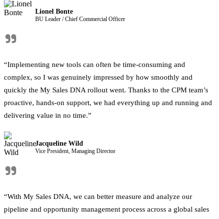
Lionel Bonte
BU Leader / Chief Commercial Officer
"
“Implementing new tools can often be time-consuming and
complex, so I was genuinely impressed by how smoothly and
quickly the My Sales DNA rollout went. Thanks to the CPM team’s
proactive, hands-on support, we had everything up and running and
delivering value in no time.”
Jacqueline Wild
Vice President, Managing Director
"
“With My Sales DNA, we can better measure and analyze our
pipeline and opportunity management process across a global sales