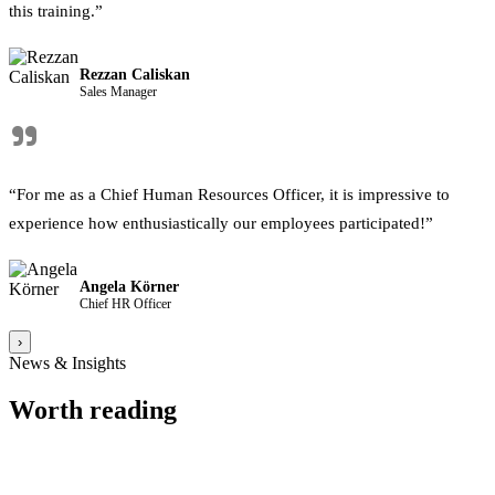
this training.”
Rezzan Caliskan
Sales Manager
"
“For me as a Chief Human Resources Officer, it is impressive to
experience how enthusiastically our employees participated!”
Angela Körner
Chief HR Officer
›
News & Insights
Worth reading