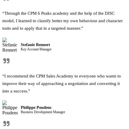
"
“Through the CPM 6 Peaks academy and the help of the DISC
model, I learned to classify better my own behaviour and character
traits and to apply that in a targeted manner.”
Stefanie Rennert
Key Account Manager
"
“I recommend the CPM Sales Academy to everyone who wants to
improve their way of approaching a negotiation and converting it
into a success.”
Philippe Poudens
Business Development Manager
"