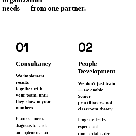
needs — from one partner.
01
02
Consultancy
People
Development
We implement
results —
We don't just train
together with
— we enable.
your team, until
Senior
they show in your
practitioners, not
numbers.
classroom theory.
From commercial
Programs led by
diagnosis to hands-
experienced
on implementation
commercial leaders