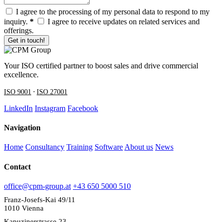
I agree to the processing of my personal data to respond to my
inquiry.
*
I agree to receive updates on related services and
offerings.
Get in touch!
Your ISO certified partner to boost sales and drive commercial
excellence.
·
ISO 9001
ISO 27001
LinkedIn
Instagram
Facebook
Navigation
Home
Consultancy
Training
Software
About us
News
Contact
office@cpm-group.at
+43 650 5000 510
Franz-Josefs-Kai 49/11
1010 Vienna
Kapuzinerstrasse 23