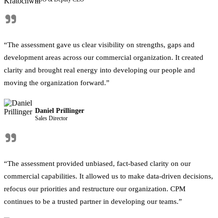
"
“The assessment gave us clear visibility on strengths, gaps and
development areas across our commercial organization. It created
clarity and brought real energy into developing our people and
moving the organization forward.”
Daniel Prillinger
Sales Director
"
“The assessment provided unbiased, fact-based clarity on our
commercial capabilities. It allowed us to make data-driven decisions,
refocus our priorities and restructure our organization. CPM
continues to be a trusted partner in developing our teams.”