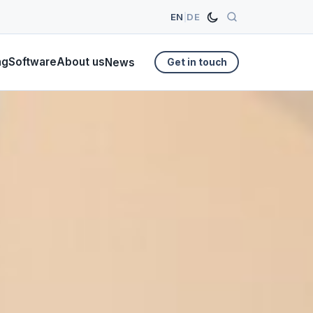
EN
|
DE
ng
Software
About us
News
Get in touch