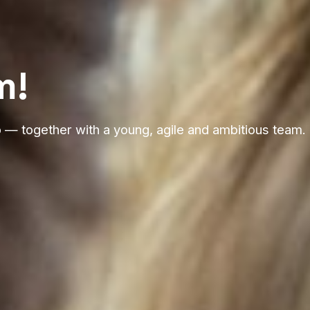
m!
p — together with a young, agile and ambitious team.