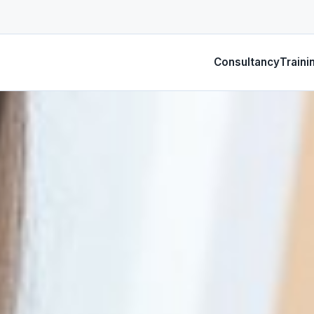
Consultancy
Traini