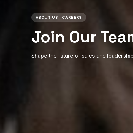
ABOUT US · CAREERS
Join Our Tea
Shape the future of sales and leadershi