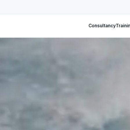
Consultancy
Traini