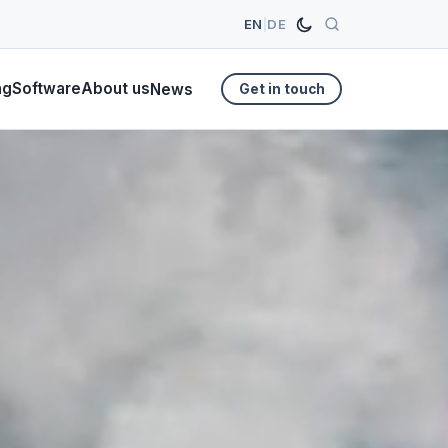
EN
|
DE
ng
Software
About us
News
Get in touch