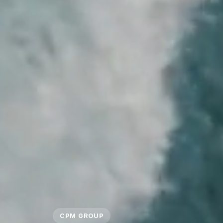
CPM GROUP