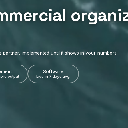
mmercial organiz
e partner, implemented until it shows in your numbers.
pment
Software
ore output
Live in 7 days avg.