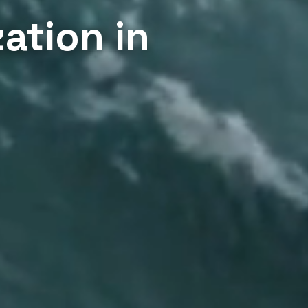
ation in