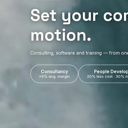
Set your co
motion.
Consulting, software and training — from on
Consultancy
People Develo
+5% avg. margin
20% less cost · 30% m